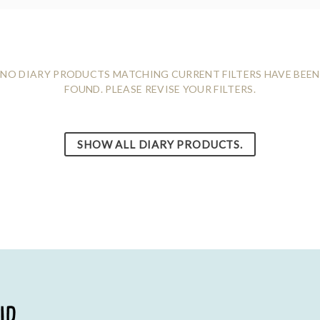
NO DIARY PRODUCTS MATCHING CURRENT FILTERS HAVE BEEN
FOUND. PLEASE REVISE YOUR FILTERS.
SHOW ALL DIARY PRODUCTS.