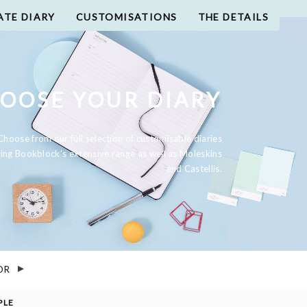
ATE DIARY
CUSTOMISATIONS
THE DETAILS
OOSE YOUR DIARY
Choose from our full selection of customisable diaries
ding Bookblock’s extensive range as well as Moleskins
and Castellis.
OR
PLE