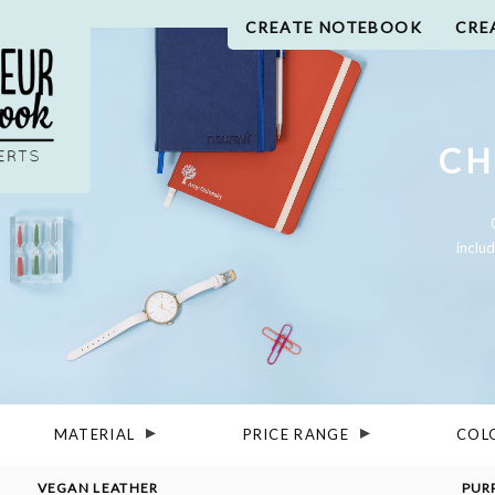
CREATE NOTEBOOK
CRE
CH
inclu
MATERIAL
PRICE RANGE
COL
VEGAN LEATHER
PUR