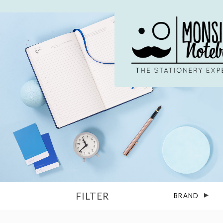
Skip
to
content
FILTER
BRAND